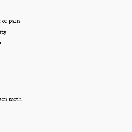
 or pain
ity
y
ken teeth