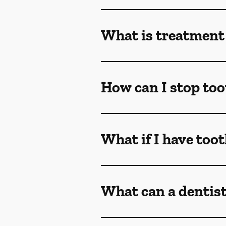
What is treatment 
How can I stop too
What if I have too
What can a dentist