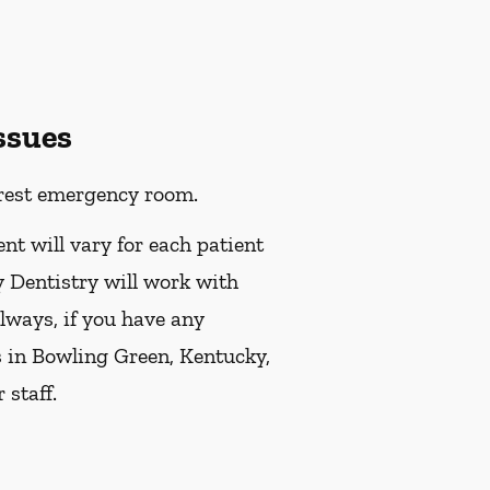
ssues
earest emergency room.
ent will vary for each patient
y Dentistry will work with
always, if you have any
s in Bowling Green, Kentucky,
staff.