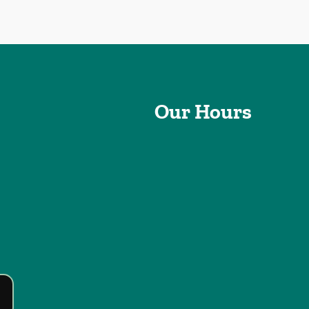
Our Hours