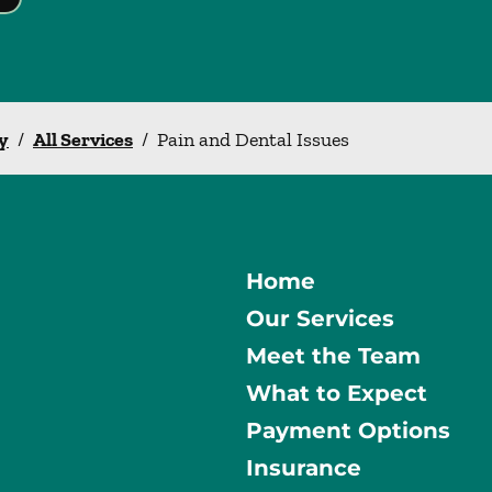
y
/
All Services
/
Pain and Dental Issues
Home
Our Services
Meet the Team
What to Expect
Payment Options
Insurance