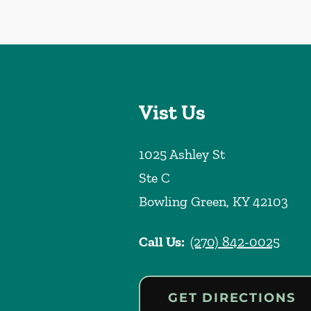
Vist Us
1025 Ashley St
Ste C
Bowling Green
,
KY
42103
Call Us:
(270) 842-0025
GET DIRECTIONS