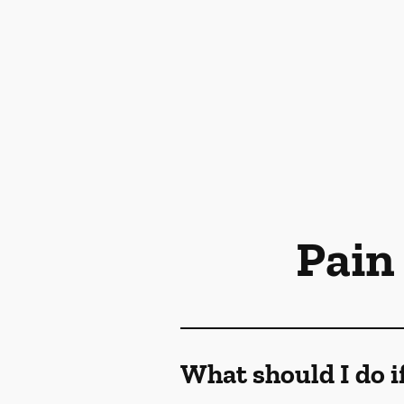
Pain
What should I do i