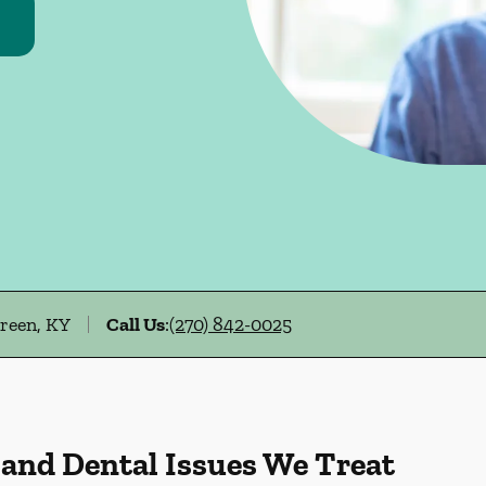
Green, KY
Call Us
:
(270) 842-0025
 and Dental Issues We Treat