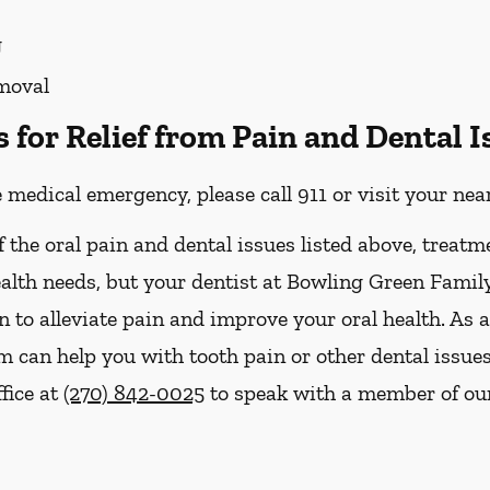
g
moval
for Relief from Pain and Dental I
e medical emergency, please call 911 or visit your n
f the oral pain and dental issues listed above, treatm
ealth needs, but your dentist at Bowling Green Famil
n to alleviate pain and improve your oral health. As 
 can help you with tooth pain or other dental issue
ffice at
(270) 842-0025
to speak with a member of our 