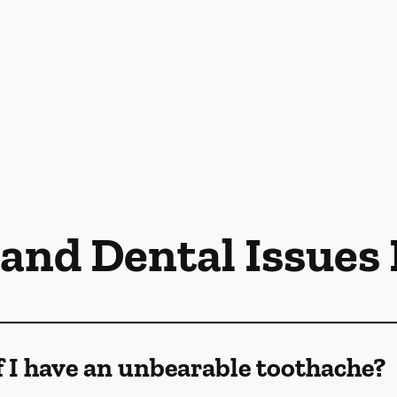
 and Dental Issues
f I have an unbearable toothache?