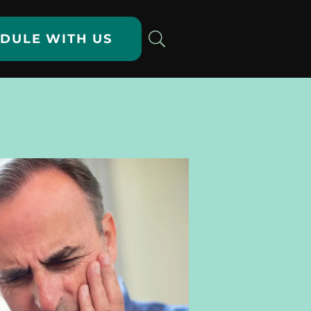
DULE WITH US