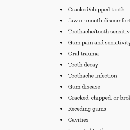
Cracked/chipped tooth
Jaw or mouth discomfort
Toothache/tooth sensitiv
Gum pain and sensitivit
Oral trauma
Tooth decay
Toothache Infection
Gum disease
Cracked, chipped, or bro
Receding gums
Cavities