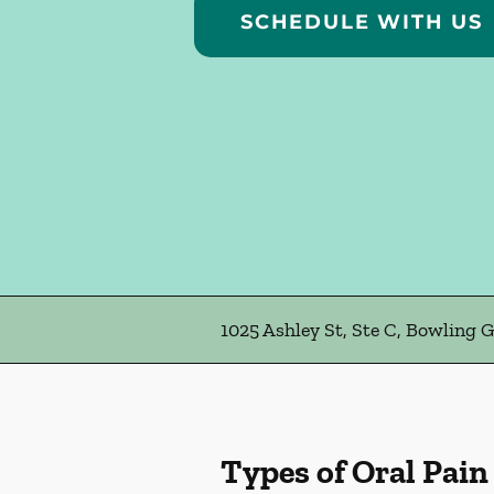
SCHEDULE WITH US
1025 Ashley St, Ste C, Bowling 
Types of Oral Pain