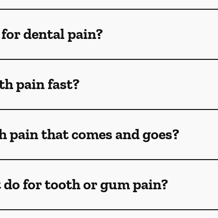
for dental pain?
th pain fast?
th pain that comes and goes?
 do for tooth or gum pain?