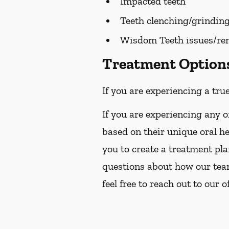
Impacted teeth
Teeth clenching/grindin
Wisdom Teeth issues/re
Treatment Options 
If you are experiencing a tru
If you are experiencing any o
based on their unique oral h
you to create a treatment pla
questions about how our team
feel free to reach out to our o