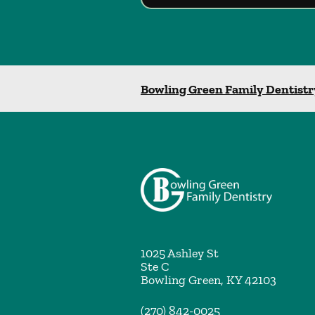
Bowling Green Family Dentistr
1025 Ashley St
Ste C
Bowling Green
,
KY
42103
(270) 842-0025