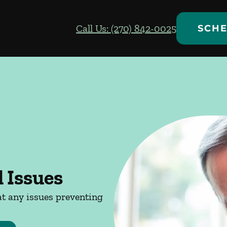
Call Us: (270) 842-0025
SCHE
 Issues
at any issues preventing