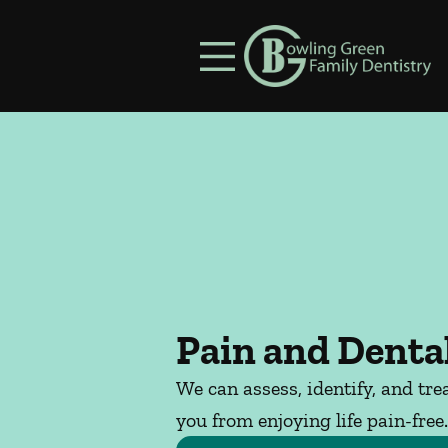
Skip to content
Facebook
Instagram
Open header
Go to Home Page
Open searchbar
Pain and Dental
We can assess, identify, and tre
you from enjoying life pain-free.