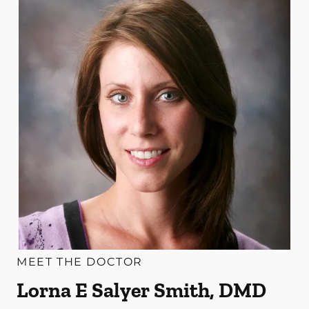
MEET THE DOCTOR
Lorna E Salyer Smith, DMD