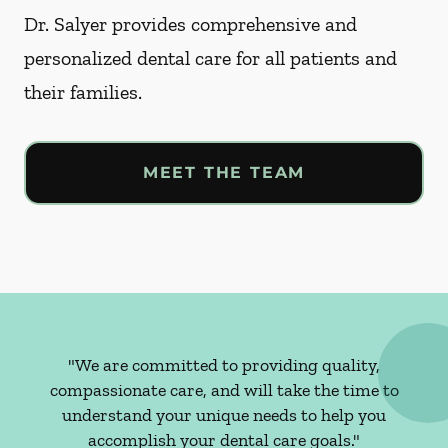
Dr. Salyer provides comprehensive and
personalized dental care for all patients and
their families.
MEET THE TEAM
"We are committed to providing quality,
compassionate care, and will take the time to
understand your unique needs to help you
accomplish your dental care goals."