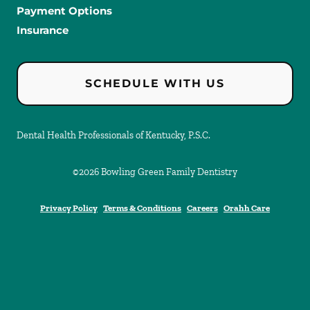
Payment Options
Insurance
SCHEDULE WITH US
Dental Health Professionals of Kentucky, P.S.C.
©
2026
Bowling Green Family Dentistry
Privacy Policy
Terms & Conditions
Careers
Orahh Care