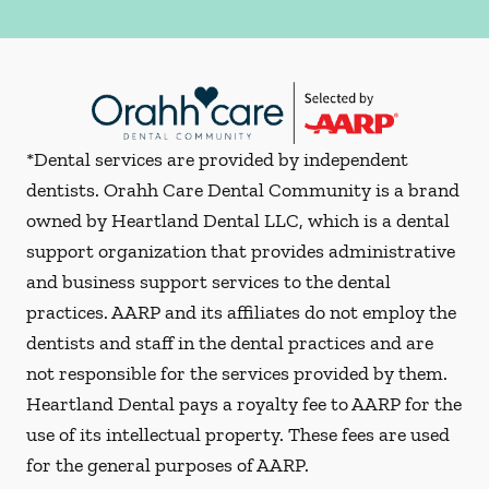
*Dental services are provided by independent
dentists. Orahh Care Dental Community is a brand
owned by Heartland Dental LLC, which is a dental
support organization that provides administrative
and business support services to the dental
practices. AARP and its affiliates do not employ the
dentists and staff in the dental practices and are
not responsible for the services provided by them.
Heartland Dental pays a royalty fee to AARP for the
use of its intellectual property. These fees are used
for the general purposes of AARP.