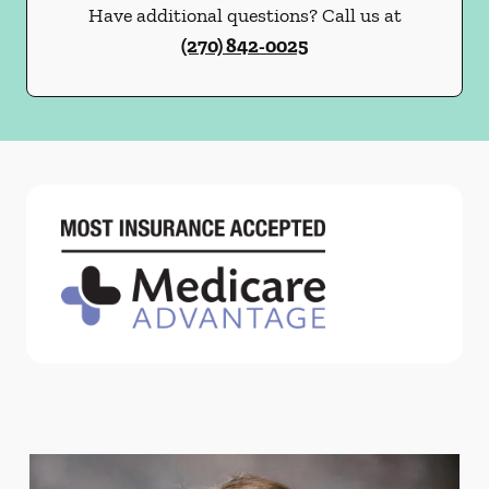
Have additional questions? Call us at
(270) 842-0025