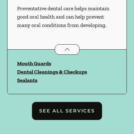
Preventative dental care helps maintain
good oral health and can help prevent
many oral conditions from developing.
Preventative Oral Health
services
Mouth Guards
Dental Cleanings & Checkups
Sealants
SEE ALL SERVICES