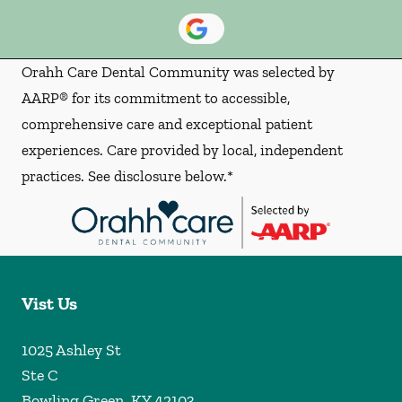
Orahh Care Dental Community was selected by
AARP® for its commitment to accessible,
comprehensive care and exceptional patient
experiences. Care provided by local, independent
practices. See disclosure below.*
Vist Us
1025 Ashley St
Ste C
Bowling Green
,
KY
42103