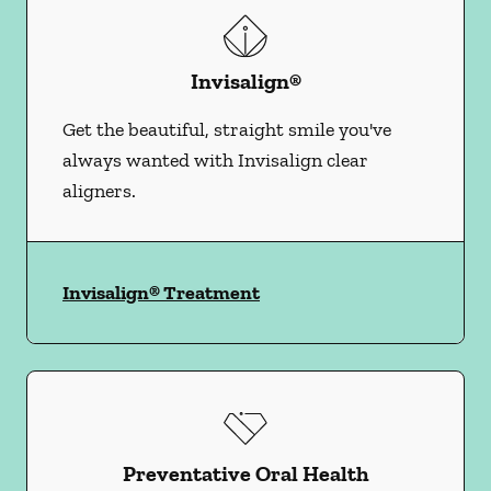
Invisalign®
Get the beautiful, straight smile you've
always wanted with Invisalign clear
aligners.
Invisalign® Treatment
Preventative Oral Health