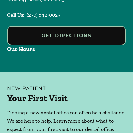
Call Us:
(270) 842-0025
GET DIRECTIONS
Our Hours
NEW PATIENT
Your First Visit
Finding a new dental office can often be a challenge.
We are here to help. Learn more about what to
expect from your first visit to our dental office.