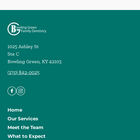
1025 Ashley St
Ste C
Bowling Green
,
KY
42103
(270) 842-0025
Home
Our Services
Meet the Team
What to Expect