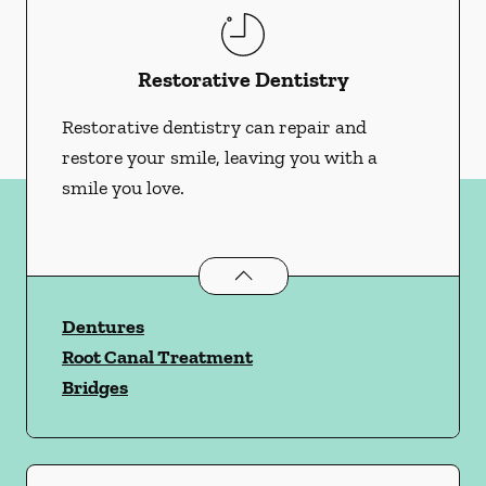
Restorative Dentistry
Restorative dentistry can repair and
restore your smile, leaving you with a
smile you love.
Restorative Dentistry
services
Dentures
Root Canal Treatment
Bridges