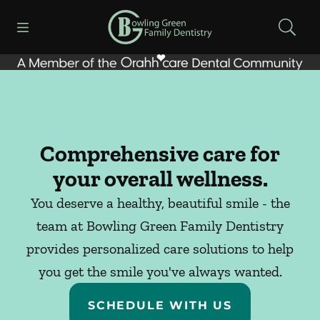
Skip to content
Open header
Open searchbar
Facebook
Instagram
Go to Home Page
Comprehensive care for
your overall wellness.
You deserve a healthy, beautiful smile - the
team at Bowling Green Family Dentistry
provides personalized care solutions to help
you get the smile you've always wanted.
SCHEDULE WITH US