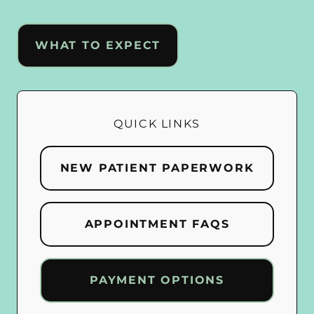
WHAT TO EXPECT
QUICK LINKS
NEW PATIENT PAPERWORK
APPOINTMENT FAQS
PAYMENT OPTIONS