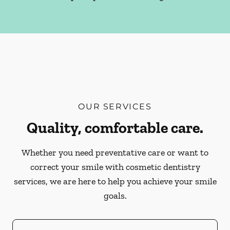
OUR SERVICES
Quality, comfortable care.
Whether you need preventative care or want to
correct your smile with cosmetic dentistry
services, we are here to help you achieve your smile
goals.