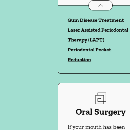
Periodontics
ser
Gum Disease Treatment
Laser Assisted Periodontal
Therapy (LAPT)
Periodontal Pocket
Reduction
Oral Surgery
If your mouth has been