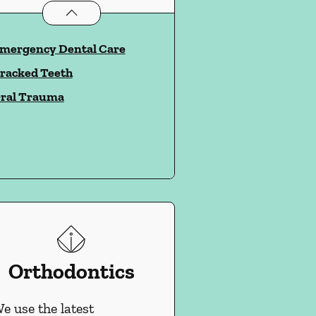
Dental Problems
services
mergency Dental Care
racked Teeth
ral Trauma
Orthodontics
e use the latest