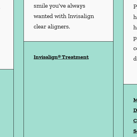
smile you've always
n
P
wanted with Invisalign
h
clear aligners.
h
p
c
Invisalign® Treatment
d
istry
services
M
D
C
S