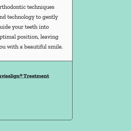
rthodontic techniques
nd technology to gently
uide your teeth into
ptimal position, leaving
ou with a beautiful smile.
nvisalign® Treatment