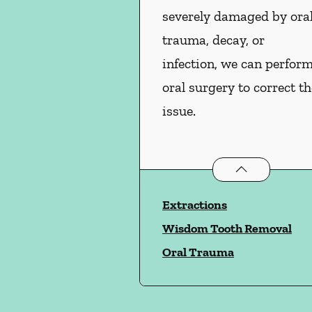
severely damaged by ora
trauma, decay, or
infection, we can perfor
oral surgery to correct th
issue.
Oral Surgery
ser
Extractions
Wisdom Tooth Removal
Oral Trauma