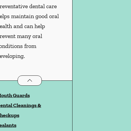
reventative dental care
elps maintain good oral
ealth and can help
revent many oral
onditions from
eveloping.
Preventative Oral Health
services
outh Guards
ental Cleanings &
heckups
ealants