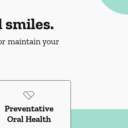
 smiles.
 or maintain your
Preventative
Oral Health