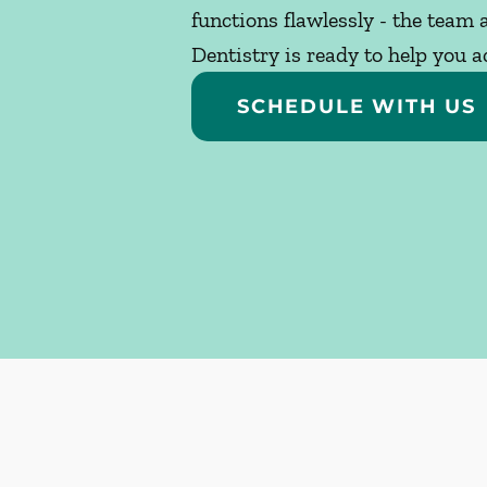
functions flawlessly - the team
Dentistry is ready to help you a
SCHEDULE WITH US