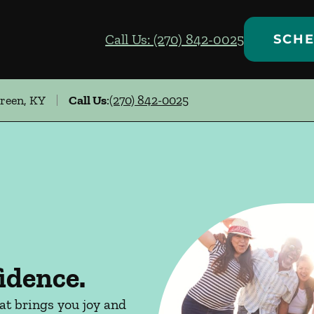
Call Us: (270) 842-0025
SCHE
Green, KY
Call Us
:
(270) 842-0025
idence.
hat brings you joy and