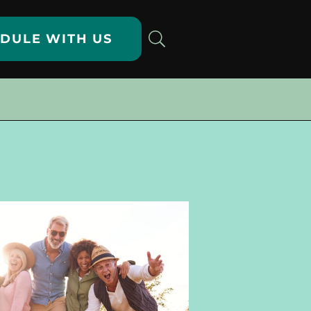
DULE WITH US