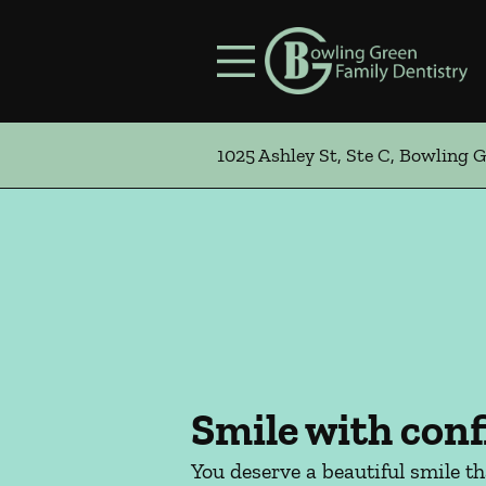
Skip to content
Facebook
Instagram
Open header
Go to Home Page
Open searchbar
1025 Ashley St, Ste C, Bowling 
Smile with conf
You deserve a beautiful smile t