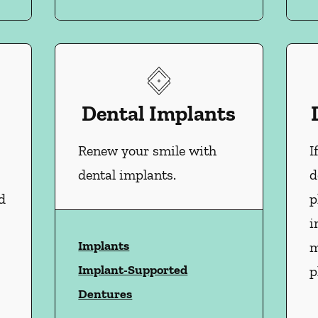
Dental Implants
Renew your smile with
I
dental implants.
d
d
p
i
Implants
m
Implant-Supported
p
Dentures