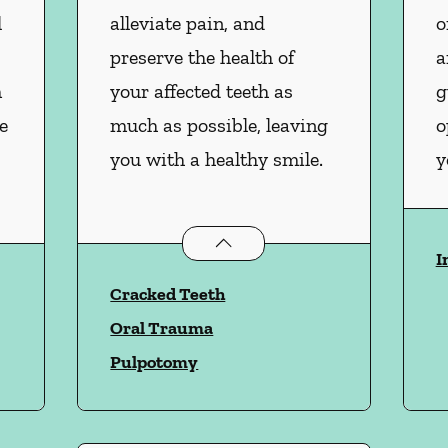
l
alleviate pain, and
o
preserve the health of
a
m
your affected teeth as
g
e
much as possible, leaving
o
you with a healthy smile.
y
vices
Endodontics
services
I
Cracked Teeth
Oral Trauma
Pulpotomy