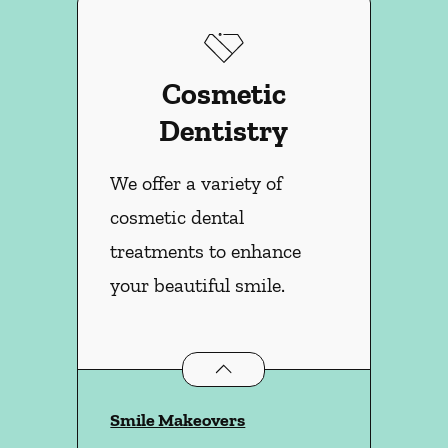
Cosmetic
Dentistry
We offer a variety of
cosmetic dental
treatments to enhance
your beautiful smile.
Cosmetic Dentistry
services
Smile Makeovers