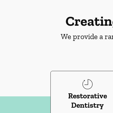
Creatin
We provide a ran
Restorative
Dentistry