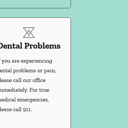
Dental Problems
f you are experiencing
ental problems or pain,
lease call our office
mmediately. For true
edical emergencies,
lease call 911.