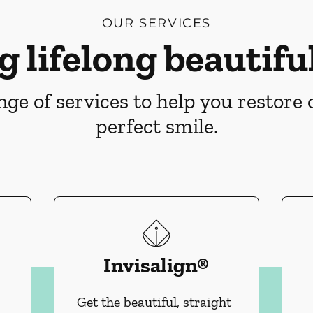
OUR SERVICES
g lifelong beautiful
ge of services to help you restore
perfect smile.
Invisalign®
Get the beautiful, straight