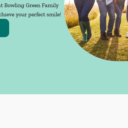
 at Bowling Green Family
chieve your perfect smile!