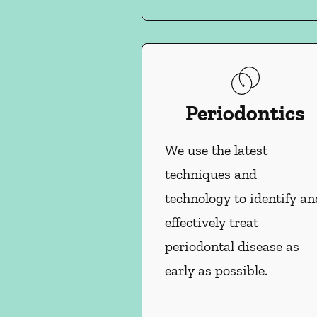
Periodontics
We use the latest
techniques and
technology to identify an
effectively treat
periodontal disease as
early as possible.