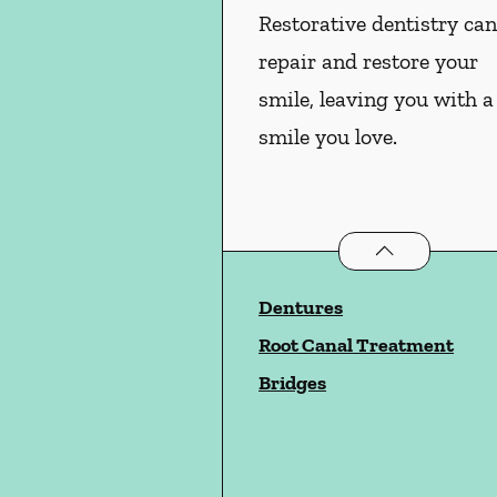
Restorative dentistry ca
repair and restore your
smile, leaving you with a
smile you love.
Restorative Dent
Dentures
Root Canal Treatment
Bridges