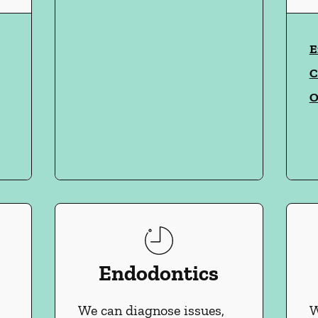
vices
E
C
O
Endodontics
We can diagnose issues,
W