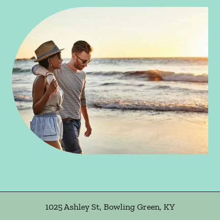
1025 Ashley St
,
Bowling Green
,
KY