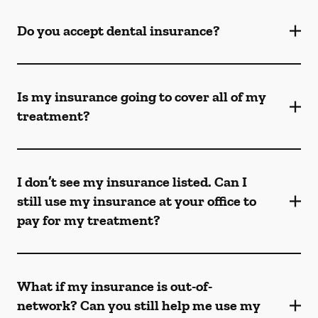
Do you accept dental insurance?
Is my insurance going to cover all of my
treatment?
I don’t see my insurance listed. Can I
still use my insurance at your office to
pay for my treatment?
What if my insurance is out-of-
network? Can you still help me use my