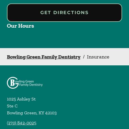
GET DIRECTIONS
Our Hours
Bowling Green Family Dentistry
/
Insurance
1025 Ashley St
Ste C
Bowling Green
,
KY
42103
(270) 842-0025