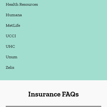
Health Resources
Humana
MetLife
UCCI
UHC
Unum
Zelis
Insurance FAQs