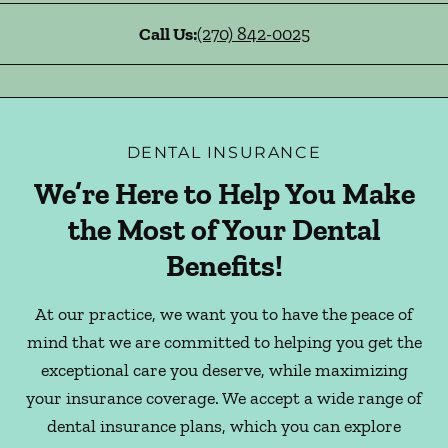
Call Us:
(270) 842-0025
DENTAL INSURANCE
We’re Here to Help You Make
the Most of Your Dental
Benefits!
At our practice, we want you to have the peace of
mind that we are committed to helping you get the
exceptional care you deserve, while maximizing
your insurance coverage. We accept a wide range of
dental insurance plans, which you can explore