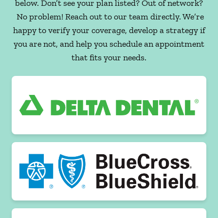
below. Don’t see your plan listed? Out of network?
No problem! Reach out to our team directly. We’re
happy to verify your coverage, develop a strategy if
you are not, and help you schedule an appointment
that fits your needs.