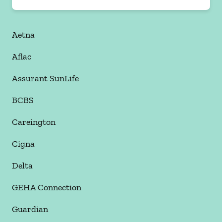
Aetna
Aflac
Assurant SunLife
BCBS
Careington
Cigna
Delta
GEHA Connection
Guardian