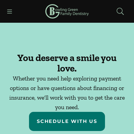
Skip to content
Open header
Open searchbar
Facebook
Instagram
Go to Home Page
You deserve a smile you
love.
Whether you need help exploring payment
options or have questions about financing or
insurance, we'll work with you to get the care
you need.
SCHEDULE WITH US