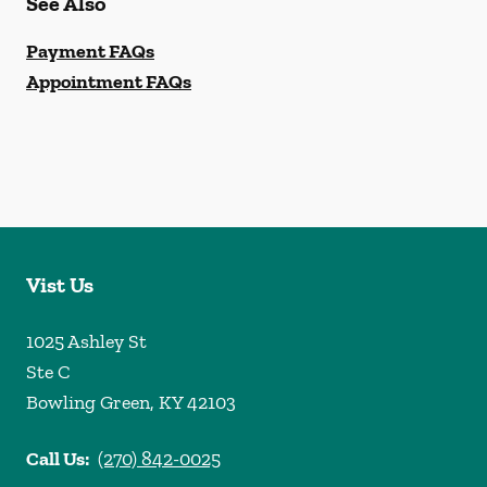
See Also
Payment FAQs
Appointment FAQs
Vist Us
1025 Ashley St
Ste C
Bowling Green
,
KY
42103
Call Us:
(270) 842-0025