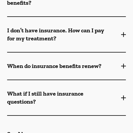
benefits?
I don’t have insurance. How can I pay
for my treatment?
When do insurance benefits renew?
What if I still have insurance
questions?