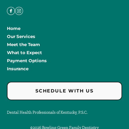
Home
Our Services
Meet the Team
What to Expect
Payment Options
Insurance
SCHEDULE WITH US
Dental Health Professionals of Kentucky, P.S.C.
©
2026
Bowling Green Family Dentistry